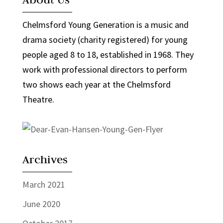
Chelmsford Young Generation is a music and
drama society (charity registered) for young
people aged 8 to 18, established in 1968. They
work with professional directors to perform
two shows each year at the Chelmsford
Theatre.
Archives
March 2021
June 2020