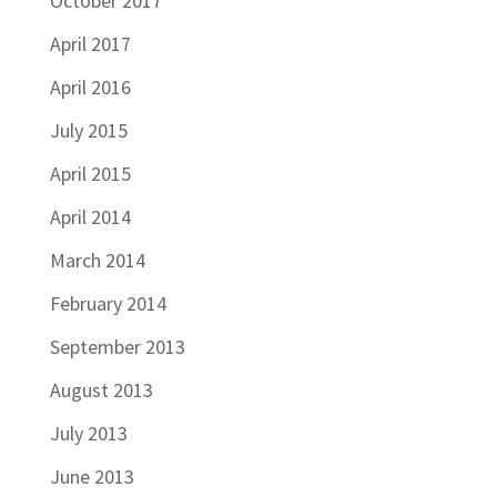
October 2017
April 2017
April 2016
July 2015
April 2015
April 2014
March 2014
February 2014
September 2013
August 2013
July 2013
June 2013