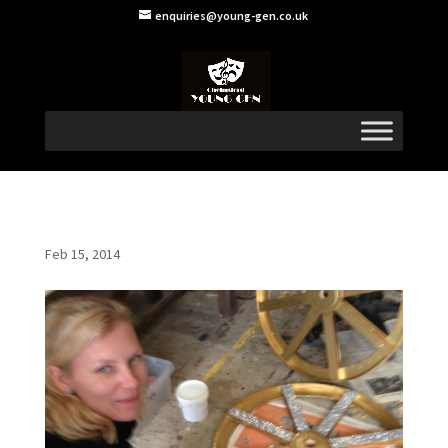
enquiries@young-gen.co.uk
Feb 15, 2014