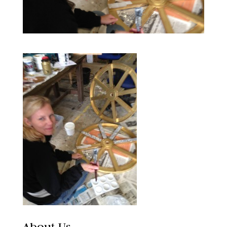
About Us