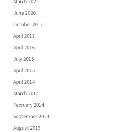
March 2021
June 2020
October 2017
April 2017
April 2016
July 2015
April 2015
April 2014
March 2014
February 2014
September 2013
August 2013