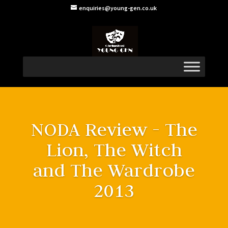
enquiries@young-gen.co.uk
NODA Review - The
Lion, The Witch
and The Wardrobe
2013