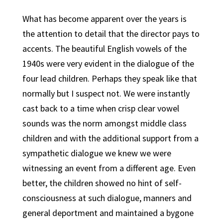
What has become apparent over the years is
the attention to detail that the director pays to
accents. The beautiful English vowels of the
1940s were very evident in the dialogue of the
four lead children. Perhaps they speak like that
normally but I suspect not. We were instantly
cast back to a time when crisp clear vowel
sounds was the norm amongst middle class
children and with the additional support from a
sympathetic dialogue we knew we were
witnessing an event from a different age. Even
better, the children showed no hint of self-
consciousness at such dialogue, manners and
general deportment and maintained a bygone