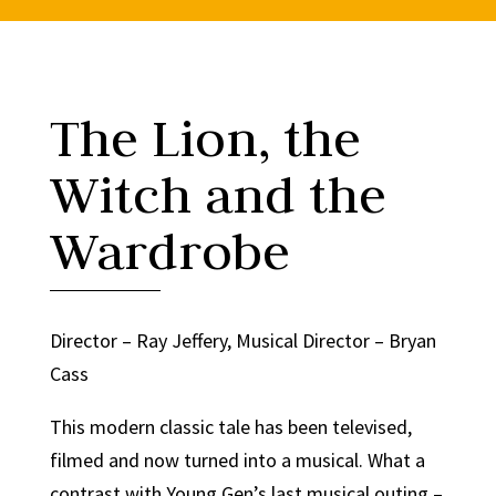
The Lion, the
Witch and the
Wardrobe
Director – Ray Jeffery, Musical Director – Bryan
Cass
This modern classic tale has been televised,
filmed and now turned into a musical. What a
contrast with Young Gen’s last musical outing –