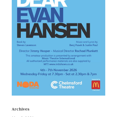
Archives