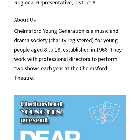
Regional Representative, District 8
About Us
Chelmsford Young Generation is a music and
drama society (charity registered) for young
people aged 8 to 18, established in 1968. They
work with professional directors to perform
two shows each year at the Chelmsford
Theatre.