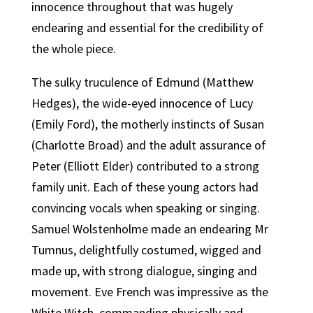
innocence throughout that was hugely
endearing and essential for the credibility of
the whole piece.
The sulky truculence of Edmund (Matthew
Hedges), the wide-eyed innocence of Lucy
(Emily Ford), the motherly instincts of Susan
(Charlotte Broad) and the adult assurance of
Peter (Elliott Elder) contributed to a strong
family unit. Each of these young actors had
convincing vocals when speaking or singing.
Samuel Wolstenholme made an endearing Mr
Tumnus, delightfully costumed, wigged and
made up, with strong dialogue, singing and
movement. Eve French was impressive as the
White Witch, commanding physically and