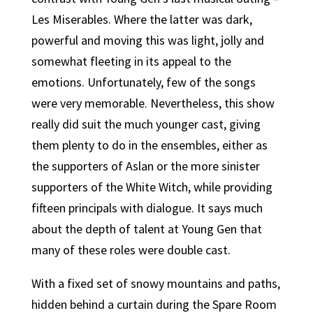
Les Miserables. Where the latter was dark,
powerful and moving this was light, jolly and
somewhat fleeting in its appeal to the
emotions. Unfortunately, few of the songs
were very memorable. Nevertheless, this show
really did suit the much younger cast, giving
them plenty to do in the ensembles, either as
the supporters of Aslan or the more sinister
supporters of the White Witch, while providing
fifteen principals with dialogue. It says much
about the depth of talent at Young Gen that
many of these roles were double cast.
With a fixed set of snowy mountains and paths,
hidden behind a curtain during the Spare Room