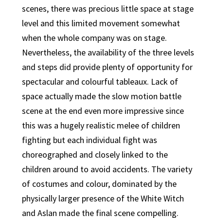
scenes, there was precious little space at stage
level and this limited movement somewhat
when the whole company was on stage.
Nevertheless, the availability of the three levels
and steps did provide plenty of opportunity for
spectacular and colourful tableaux. Lack of
space actually made the slow motion battle
scene at the end even more impressive since
this was a hugely realistic melee of children
fighting but each individual fight was
choreographed and closely linked to the
children around to avoid accidents. The variety
of costumes and colour, dominated by the
physically larger presence of the White Witch
and Aslan made the final scene compelling.