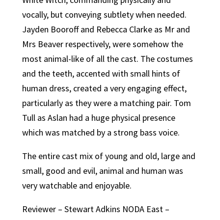
vocally, but conveying subtlety when needed.
Jayden Booroff and Rebecca Clarke as Mr and
Mrs Beaver respectively, were somehow the
most animal-like of all the cast. The costumes
and the teeth, accented with small hints of
human dress, created a very engaging effect,
particularly as they were a matching pair. Tom
Tull as Aslan had a huge physical presence
which was matched by a strong bass voice.
The entire cast mix of young and old, large and
small, good and evil, animal and human was
very watchable and enjoyable.
Reviewer – Stewart Adkins NODA East –