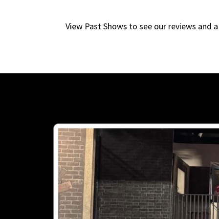
View Past Shows to see our reviews and a