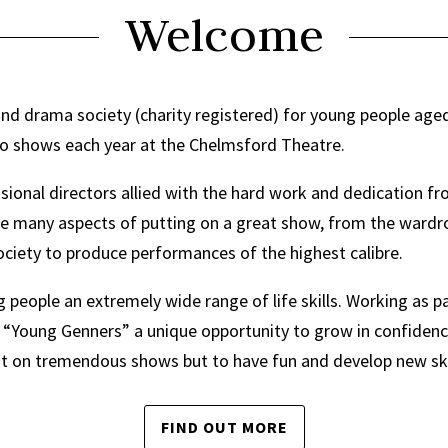
Welcome
d drama society (charity registered) for young people aged
wo shows each year at the Chelmsford Theatre.
sional directors allied with the hard work and dedication f
he many aspects of putting on a great show, from the ward
ociety to produce performances of the highest calibre.
eople an extremely wide range of life skills. Working as pa
“Young Genners” a unique opportunity to grow in confidence 
 put on tremendous shows but to have fun and develop new ski
FIND OUT MORE