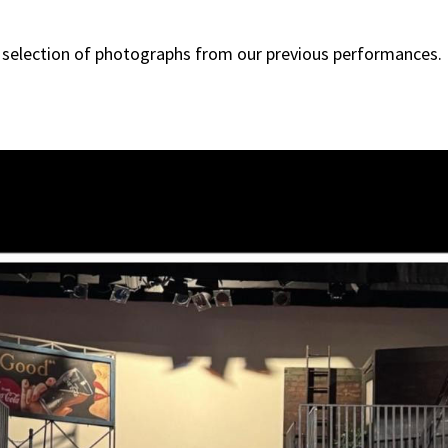
 selection of photographs from our previous performances.