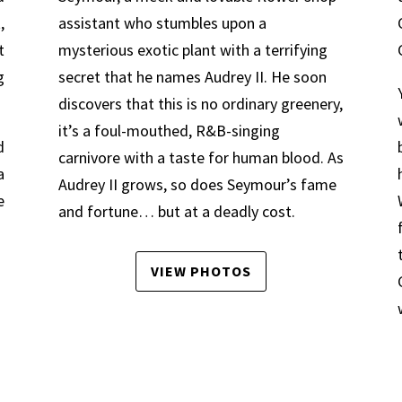
,
assistant who stumbles upon a
t
mysterious exotic plant with a terrifying
g
secret that he names Audrey II. He soon
discovers that this is no ordinary greenery,
it’s a foul-mouthed, R&B-singing
d
carnivore with a taste for human blood. As
a
Audrey II grows, so does Seymour’s fame
e
and fortune… but at a deadly cost.
VIEW PHOTOS