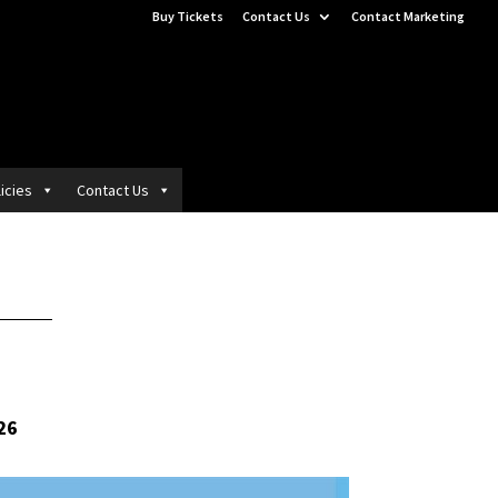
Buy Tickets
Contact Us
Contact Marketing
icies
Contact Us
26