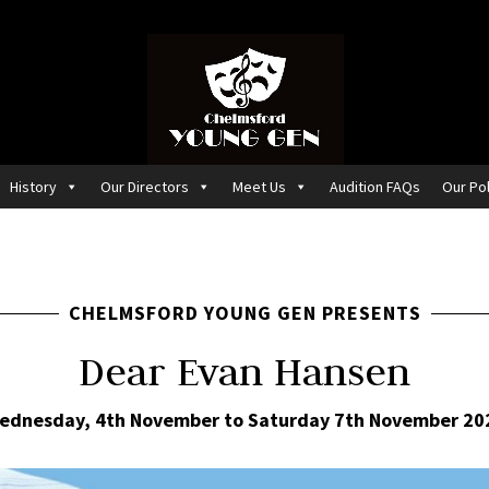
History
Our Directors
Meet Us
Audition FAQs
Our Pol
CHELMSFORD YOUNG GEN PRESENTS
Dear Evan Hansen
ednesday, 4th November to Saturday 7th November 20