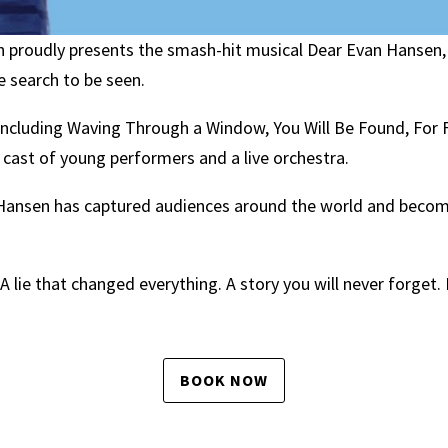
proudly presents the smash-hit musical Dear Evan Hansen,
e search to be seen.
including Waving Through a Window, You Will Be Found, For F
d cast of young performers and a live orchestra.
n Hansen has captured audiences around the world and beco
A lie that changed everything. A story you will never forget
BOOK NOW