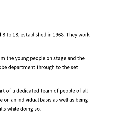
 8 to 18, established in 1968. They work
rom the young people on stage and the
robe department through to the set
rt of a dedicated team of people of all
on an individual basis as well as being
lls while doing so.