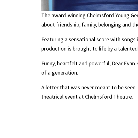
The award-winning Chelmsford Young Gen 
about friendship, family, belonging and th
Featuring a sensational score with songs 
production is brought to life by a talente
Funny, heartfelt and powerful, Dear Eva
of a generation.
A letter that was never meant to be seen. 
theatrical event at Chelmsford Theatre.