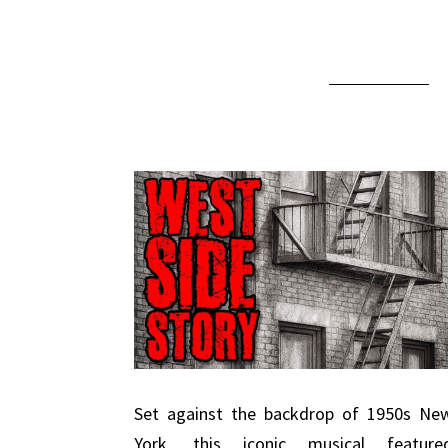
Set against the backdrop of 1950s Ne
York, this iconic musical feature