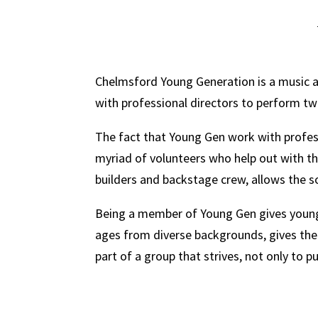
Chelmsford Young Generation is a music an
with professional directors to perform t
The fact that Young Gen work with profes
myriad of volunteers who help out with t
builders and backstage crew, allows the s
Being a member of Young Gen gives young p
ages from diverse backgrounds, gives the 
part of a group that strives, not only to