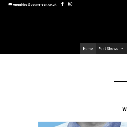
enquiries@young-gen.co.uk
Home
Past Shows
W