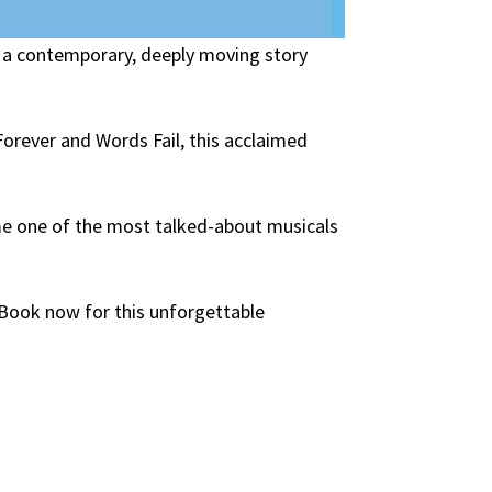
 a contemporary, deeply moving story
orever and Words Fail, this acclaimed
me one of the most talked-about musicals
. Book now for this unforgettable