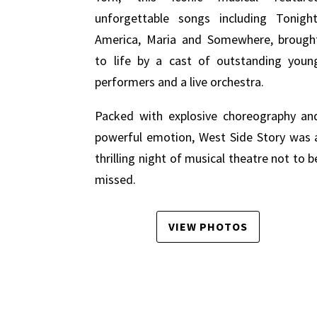
unforgettable songs including Tonight
America, Maria and Somewhere, brough
to life by a cast of outstanding youn
performers and a live orchestra.
Packed with explosive choreography an
powerful emotion, West Side Story was 
thrilling night of musical theatre not to b
missed.
VIEW PHOTOS