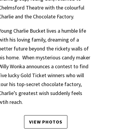
Chelmsford Theatre with the colourful
Charlie and the Chocolate Factory.
Young Charlie Bucket lives a humble life
with his loving family, dreaming of a
better future beyond the rickety walls of
his home. When mysterious candy maker
Willy Wonka announces a contest to find
five lucky Gold Ticket winners who will
tour his top-secret chocolate factory,
Charlie’s greatest wish suddenly feels
wtih reach.
VIEW PHOTOS