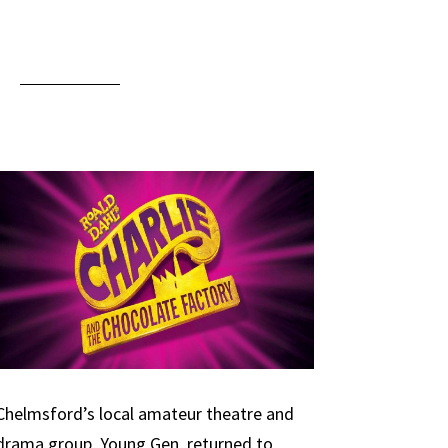
Chelmsford’s local amateur theatre and
drama group, Young Gen, returned to