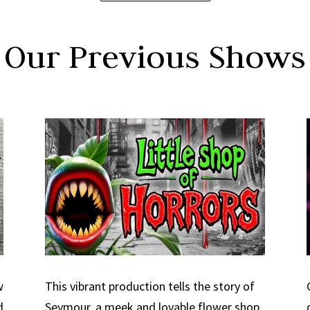
Our Previous Shows
w
This vibrant production tells the story of
d
Seymour, a meek and lovable flower shop