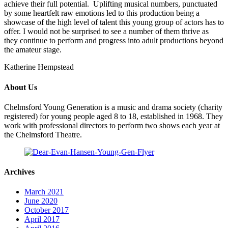
achieve their full potential. Uplifting musical numbers, punctuated
by some heartfelt raw emotions led to this production being a
showcase of the high level of talent this young group of actors has to
offer. I would not be surprised to see a number of them thrive as
they continue to perform and progress into adult productions beyond
the amateur stage.
Katherine Hempstead
About Us
Chelmsford Young Generation is a music and drama society (charity
registered) for young people aged 8 to 18, established in 1968. They
work with professional directors to perform two shows each year at
the Chelmsford Theatre.
Archives
March 2021
June 2020
October 2017
April 2017