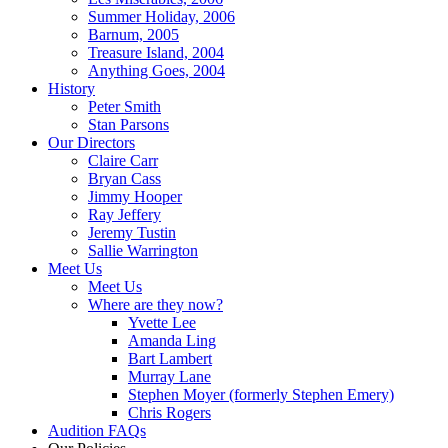
Summer Holiday, 2006
Barnum, 2005
Treasure Island, 2004
Anything Goes, 2004
History
Peter Smith
Stan Parsons
Our Directors
Claire Carr
Bryan Cass
Jimmy Hooper
Ray Jeffery
Jeremy Tustin
Sallie Warrington
Meet Us
Meet Us
Where are they now?
Yvette Lee
Amanda Ling
Bart Lambert
Murray Lane
Stephen Moyer (formerly Stephen Emery)
Chris Rogers
Audition FAQs