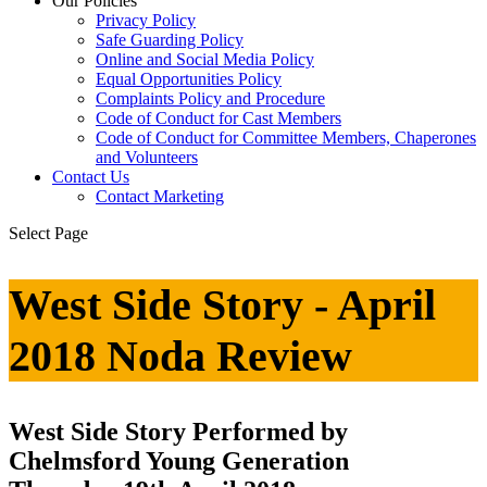
Our Policies
Privacy Policy
Safe Guarding Policy
Online and Social Media Policy
Equal Opportunities Policy
Complaints Policy and Procedure
Code of Conduct for Cast Members
Code of Conduct for Committee Members, Chaperones
and Volunteers
Contact Us
Contact Marketing
Select Page
West Side Story - April
2018 Noda Review
West Side Story Performed by
Chelmsford Young Generation