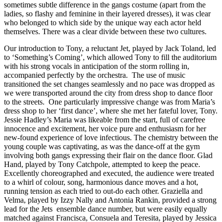
sometimes subtle difference in the gangs costume (apart from the
ladies, so flashy and feminine in their layered dresses), it was clear
who belonged to which side by the unique way each actor held
themselves. There was a clear divide between these two cultures.
Our introduction to Tony, a reluctant Jet, played by Jack Toland, led
to ‘Something’s Coming’, which allowed Tony to fill the auditorium
with his strong vocals in anticipation of the storm rolling in,
accompanied perfectly by the orchestra. The use of music
transitioned the set changes seamlessly and no pace was dropped as
we were transported around the city from dress shop to dance floor
to the streets. One particularly impressive change was from Maria’s
dress shop to her ‘first dance’, where she met her fateful lover, Tony.
Jessie Hadley’s Maria was likeable from the start, full of carefree
innocence and excitement, her voice pure and enthusiasm for her
new-found experience of love infectious. The chemistry between the
young couple was captivating, as was the dance-off at the gym
involving both gangs expressing their flair on the dance floor. Glad
Hand, played by Tony Catchpole, attempted to keep the peace.
Excellently choreographed and executed, the audience were treated
to a whirl of colour, song, harmonious dance moves and a hot,
running tension as each tried to out-do each other. Graziella and
Velma, played by Izzy Nally and Antonia Rankin, provided a strong
lead for the Jets ensemble dance number, but were easily equally
matched against Francisca, Consuela and Teresita, played by Jessica