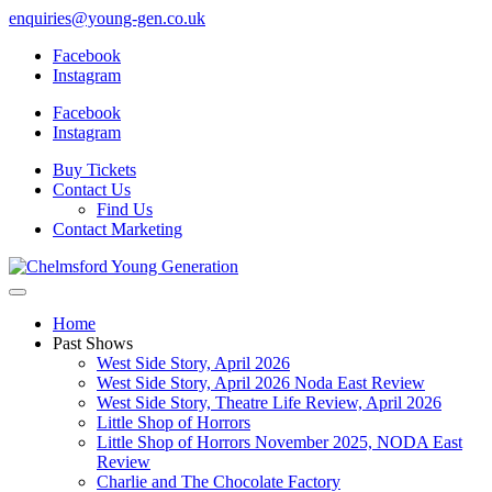
enquiries@young-gen.co.uk
Facebook
Instagram
Facebook
Instagram
Buy Tickets
Contact Us
Find Us
Contact Marketing
Home
Past Shows
West Side Story, April 2026
West Side Story, April 2026 Noda East Review
West Side Story, Theatre Life Review, April 2026
Little Shop of Horrors
Little Shop of Horrors November 2025, NODA East
Review
Charlie and The Chocolate Factory