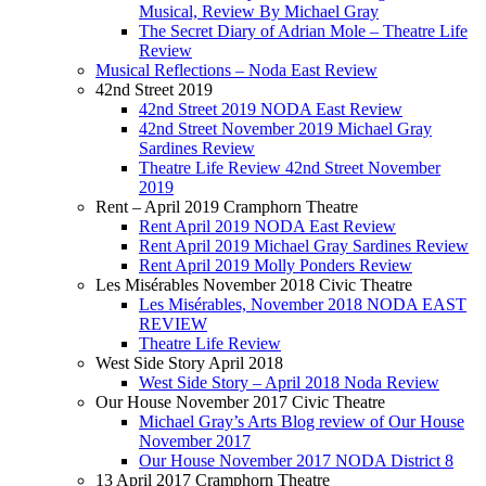
Musical, Review By Michael Gray
The Secret Diary of Adrian Mole – Theatre Life
Review
Musical Reflections – Noda East Review
42nd Street 2019
42nd Street 2019 NODA East Review
42nd Street November 2019 Michael Gray
Sardines Review
Theatre Life Review 42nd Street November
2019
Rent – April 2019 Cramphorn Theatre
Rent April 2019 NODA East Review
Rent April 2019 Michael Gray Sardines Review
Rent April 2019 Molly Ponders Review
Les Misérables November 2018 Civic Theatre
Les Misérables, November 2018 NODA EAST
REVIEW
Theatre Life Review
West Side Story April 2018
West Side Story – April 2018 Noda Review
Our House November 2017 Civic Theatre
Michael Gray’s Arts Blog review of Our House
November 2017
Our House November 2017 NODA District 8
13 April 2017 Cramphorn Theatre