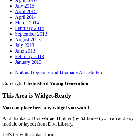
April 2016
July 2015
April 2015
April 2014
March 2014
February 2014
September 2013
August 2013
July 2013
June 2013
February 2013
January 2013
National Operatic and Dramatic Association
Copyright
Chelmsford Young Generation
This Area is Widget-Ready
You can place here any widget you want!
And thanks to Divi Widget Builder (by SJ James) you can add any
module or layout from Divi Library.
Let's try with contact form: