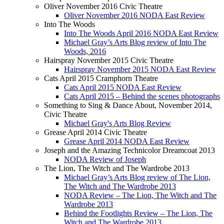
Oliver November 2016 Civic Theatre
Oliver November 2016 NODA East Review
Into The Woods
Into The Woods April 2016 NODA East Review
Michael Gray’s Arts Blog review of Into The
Woods, 2016
Hairspray November 2015 Civic Theatre
Hairspray November 2015 NODA East Review
Cats April 2015 Cramphorn Theatre
Cats April 2015 NODA East Review
Cats April 2015 – Behind the scenes photographs
Something to Sing & Dance About, November 2014,
Civic Theatre
Michael Gray's Arts Blog Review
Grease April 2014 Civic Theatre
Grease April 2014 NODA East Review
Joseph and the Amazing Technicolor Dreamcoat 2013
NODA Review of Joseph
The Lion, The Witch and The Wardrobe 2013
Michael Gray’s Arts Blog review of The Lion,
The Witch and The Wardrobe 2013
NODA Review – The Lion, The Witch and The
Wardrobe 2013
Behind the Footlights Review – The Lion, The
Witch and The Wardrobe 2013