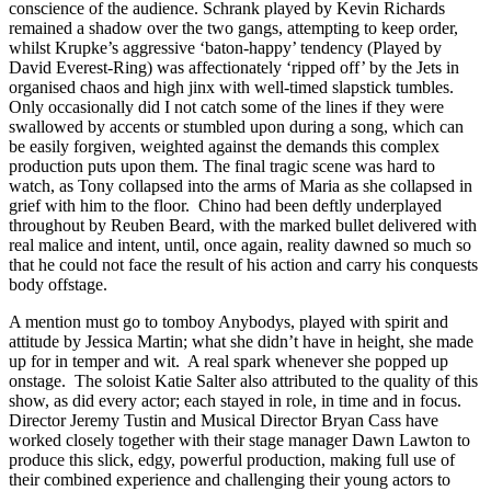
conscience of the audience. Schrank played by Kevin Richards
remained a shadow over the two gangs, attempting to keep order,
whilst Krupke’s aggressive ‘baton-happy’ tendency (Played by
David Everest-Ring) was affectionately ‘ripped off’ by the Jets in
organised chaos and high jinx with well-timed slapstick tumbles.
Only occasionally did I not catch some of the lines if they were
swallowed by accents or stumbled upon during a song, which can
be easily forgiven, weighted against the demands this complex
production puts upon them. The final tragic scene was hard to
watch, as Tony collapsed into the arms of Maria as she collapsed in
grief with him to the floor. Chino had been deftly underplayed
throughout by Reuben Beard, with the marked bullet delivered with
real malice and intent, until, once again, reality dawned so much so
that he could not face the result of his action and carry his conquests
body offstage.
A mention must go to tomboy Anybodys, played with spirit and
attitude by Jessica Martin; what she didn’t have in height, she made
up for in temper and wit. A real spark whenever she popped up
onstage. The soloist Katie Salter also attributed to the quality of this
show, as did every actor; each stayed in role, in time and in focus.
Director Jeremy Tustin and Musical Director Bryan Cass have
worked closely together with their stage manager Dawn Lawton to
produce this slick, edgy, powerful production, making full use of
their combined experience and challenging their young actors to