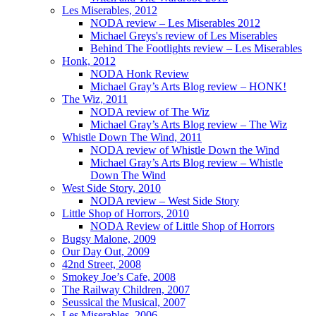
Les Miserables, 2012
NODA review – Les Miserables 2012
Michael Greys's review of Les Miserables
Behind The Footlights review – Les Miserables
Honk, 2012
NODA Honk Review
Michael Gray’s Arts Blog review – HONK!
The Wiz, 2011
NODA review of The Wiz
Michael Gray’s Arts Blog review – The Wiz
Whistle Down The Wind, 2011
NODA review of Whistle Down the Wind
Michael Gray’s Arts Blog review – Whistle
Down The Wind
West Side Story, 2010
NODA review – West Side Story
Little Shop of Horrors, 2010
NODA Review of Little Shop of Horrors
Bugsy Malone, 2009
Our Day Out, 2009
42nd Street, 2008
Smokey Joe’s Cafe, 2008
The Railway Children, 2007
Seussical the Musical, 2007
Les Miserables, 2006