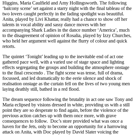
Higgins, Maria Caulfield and Amy Hollingsworth. The following
‘balcony scene’ set against a starry night with the final tableau of the
two lovers caught perfectly in the fading spotlight was beautiful.
Anita, played by Livi Khattar, really had a chance to show off her
talents in vocal ability and sassy dance moves with her
accompanying Shark Ladies in the dance number ‘America’, much
to the disagreement of opinion of Rosalia, played by Izzy Churches,
who held her argument well against the flurry of colour and quick
retorts.
The quintet ‘Tonight’ leading up to the inevitable end of act one
gathered pace well, with a varied use of stage space and lighting
effects segregating the groups and building the atmosphere onstage
to the final crescendo . The fight scene was tense, full of drama,
focussed, and led dramatically to the eerie silence and shock of
realisation onstage as the curtain fell on the lives of two young men
laying deathly still, bathed in a red flood.
The dream sequence following the brutality in act one saw Tony and
Maria eclipsed by visions dressed in white, providing us with a still
point they are so desperate to find again, before the violence of the
previous action catches up with them once more, with grave
consequences to follow. Doc’s store provided what was once a
haven for the Jets, only to become an opportunity for a harrowing
attack on Anita, with Doc played by David Slater voicing the