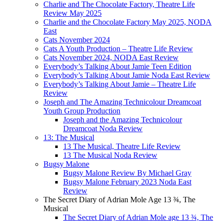
Charlie and The Chocolate Factory, Theatre Life
Review May 2025
Charlie and the Chocolate Factory May 2025, NODA
East
Cats November 2024
Cats A Youth Production – Theatre Life Review
Cats November 2024, NODA East Review
Everybody’s Talking About Jamie Teen Edition
Everybody’s Talking About Jamie Noda East Review
Everybody’s Talking About Jamie – Theatre Life
Review
Joseph and The Amazing Technicolour Dreamcoat
Youth Group Production
Joseph and the Amazing Technicolour
Dreamcoat Noda Review
13: The Musical
13 The Musical, Theatre Life Review
13 The Musical Noda Review
Bugsy Malone
Bugsy Malone Review By Michael Gray
Bugsy Malone February 2023 Noda East
Review
The Secret Diary of Adrian Mole Age 13 ¾, The
Musical
The Secret Diary of Adrian Mole age 13 ¾, The