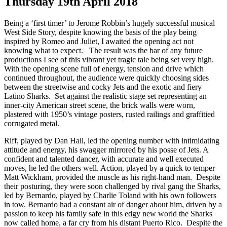
Thursday 19th April 2018
Being a ‘first timer’ to Jerome Robbin’s hugely successful musical
West Side Story, despite knowing the basis of the play being
inspired by Romeo and Juliet, I awaited the opening act not
knowing what to expect. The result was the bar of any future
productions I see of this vibrant yet tragic tale being set very high.
With the opening scene full of energy, tension and drive which
continued throughout, the audience were quickly choosing sides
between the streetwise and cocky Jets and the exotic and fiery
Latino Sharks. Set against the realistic stage set representing an
inner-city American street scene, the brick walls were worn,
plastered with 1950’s vintage posters, rusted railings and graffitied
corrugated metal.
Riff, played by Dan Hall, led the opening number with intimidating
attitude and energy, his swagger mirrored by his posse of Jets. A
confident and talented dancer, with accurate and well executed
moves, he led the others well. Action, played by a quick to temper
Matt Wickham, provided the muscle as his right-hand man. Despite
their posturing, they were soon challenged by rival gang the Sharks,
led by Bernardo, played by Charlie Toland with his own followers
in tow. Bernardo had a constant air of danger about him, driven by a
passion to keep his family safe in this edgy new world the Sharks
now called home, a far cry from his distant Puerto Rico. Despite the