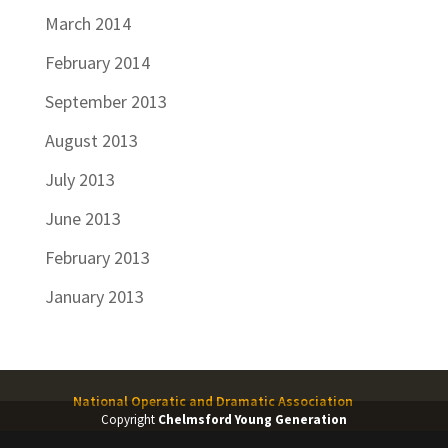
March 2014
February 2014
September 2013
August 2013
July 2013
June 2013
February 2013
January 2013
National Operatic and Dramatic Association
Copyright
Chelmsford Young Generation