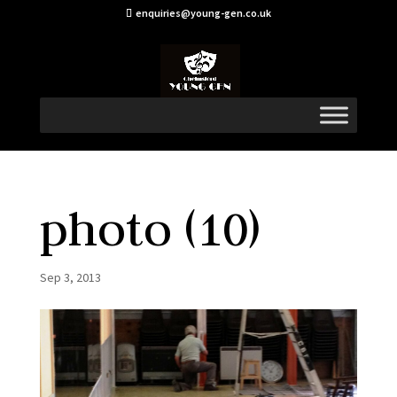
enquiries@young-gen.co.uk
photo (10)
Sep 3, 2013