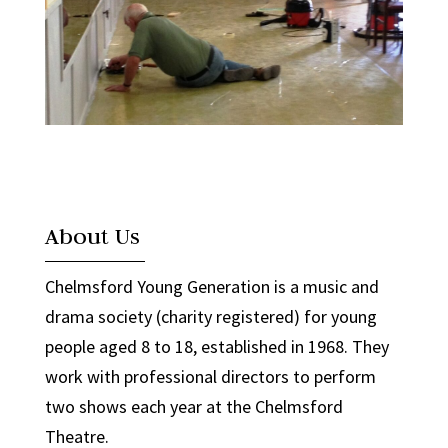
About Us
Chelmsford Young Generation is a music and
drama society (charity registered) for young
people aged 8 to 18, established in 1968. They
work with professional directors to perform
two shows each year at the Chelmsford
Theatre.