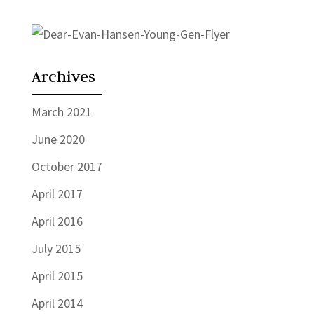
Archives
March 2021
June 2020
October 2017
April 2017
April 2016
July 2015
April 2015
April 2014