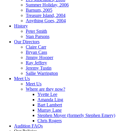
Summer Holiday, 2006
Barnum, 2005
Treasure Island, 2004
Anything Goes, 2004
History
Peter Smith
Stan Parsons
Our Directors
Claire Carr
Bryan Cass
Jimmy Hooper
Ray Jeffery
Jeremy Tustin
Sallie Warrington
Meet Us
Meet Us
Where are they now?
Yvette Lee
Amanda Ling
Bart Lambert
Murray Lane
Stephen Moyer (formerly Stephen Emery)
Chris Rogers
Audition FAQs