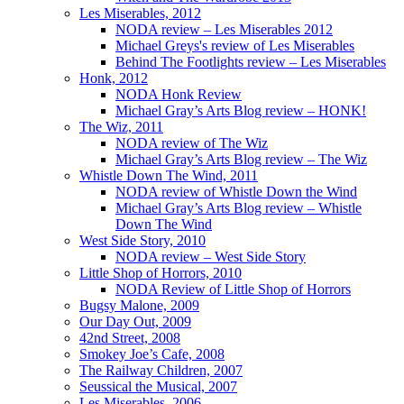
Les Miserables, 2012
NODA review – Les Miserables 2012
Michael Greys's review of Les Miserables
Behind The Footlights review – Les Miserables
Honk, 2012
NODA Honk Review
Michael Gray’s Arts Blog review – HONK!
The Wiz, 2011
NODA review of The Wiz
Michael Gray’s Arts Blog review – The Wiz
Whistle Down The Wind, 2011
NODA review of Whistle Down the Wind
Michael Gray’s Arts Blog review – Whistle
Down The Wind
West Side Story, 2010
NODA review – West Side Story
Little Shop of Horrors, 2010
NODA Review of Little Shop of Horrors
Bugsy Malone, 2009
Our Day Out, 2009
42nd Street, 2008
Smokey Joe’s Cafe, 2008
The Railway Children, 2007
Seussical the Musical, 2007
Les Miserables, 2006