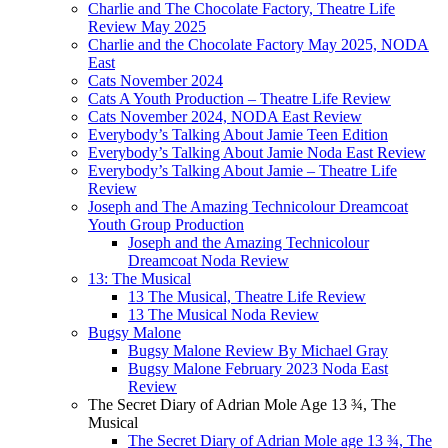
Charlie and The Chocolate Factory, Theatre Life
Review May 2025
Charlie and the Chocolate Factory May 2025, NODA
East
Cats November 2024
Cats A Youth Production – Theatre Life Review
Cats November 2024, NODA East Review
Everybody’s Talking About Jamie Teen Edition
Everybody’s Talking About Jamie Noda East Review
Everybody’s Talking About Jamie – Theatre Life
Review
Joseph and The Amazing Technicolour Dreamcoat
Youth Group Production
Joseph and the Amazing Technicolour
Dreamcoat Noda Review
13: The Musical
13 The Musical, Theatre Life Review
13 The Musical Noda Review
Bugsy Malone
Bugsy Malone Review By Michael Gray
Bugsy Malone February 2023 Noda East
Review
The Secret Diary of Adrian Mole Age 13 ¾, The
Musical
The Secret Diary of Adrian Mole age 13 ¾, The