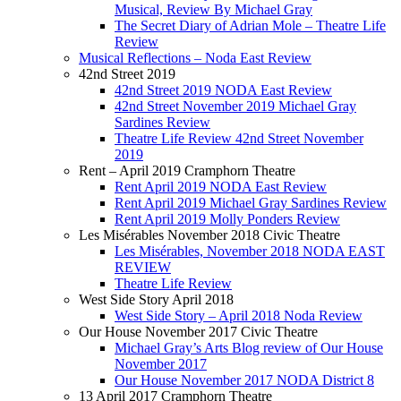
Musical, Review By Michael Gray
The Secret Diary of Adrian Mole – Theatre Life
Review
Musical Reflections – Noda East Review
42nd Street 2019
42nd Street 2019 NODA East Review
42nd Street November 2019 Michael Gray
Sardines Review
Theatre Life Review 42nd Street November
2019
Rent – April 2019 Cramphorn Theatre
Rent April 2019 NODA East Review
Rent April 2019 Michael Gray Sardines Review
Rent April 2019 Molly Ponders Review
Les Misérables November 2018 Civic Theatre
Les Misérables, November 2018 NODA EAST
REVIEW
Theatre Life Review
West Side Story April 2018
West Side Story – April 2018 Noda Review
Our House November 2017 Civic Theatre
Michael Gray’s Arts Blog review of Our House
November 2017
Our House November 2017 NODA District 8
13 April 2017 Cramphorn Theatre