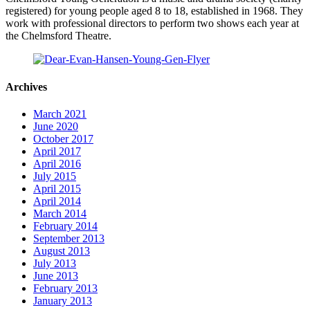
registered) for young people aged 8 to 18, established in 1968. They
work with professional directors to perform two shows each year at
the Chelmsford Theatre.
Archives
March 2021
June 2020
October 2017
April 2017
April 2016
July 2015
April 2015
April 2014
March 2014
February 2014
September 2013
August 2013
July 2013
June 2013
February 2013
January 2013