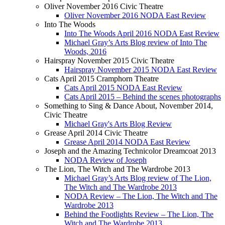
Oliver November 2016 Civic Theatre
Oliver November 2016 NODA East Review
Into The Woods
Into The Woods April 2016 NODA East Review
Michael Gray’s Arts Blog review of Into The
Woods, 2016
Hairspray November 2015 Civic Theatre
Hairspray November 2015 NODA East Review
Cats April 2015 Cramphorn Theatre
Cats April 2015 NODA East Review
Cats April 2015 – Behind the scenes photographs
Something to Sing & Dance About, November 2014,
Civic Theatre
Michael Gray's Arts Blog Review
Grease April 2014 Civic Theatre
Grease April 2014 NODA East Review
Joseph and the Amazing Technicolor Dreamcoat 2013
NODA Review of Joseph
The Lion, The Witch and The Wardrobe 2013
Michael Gray’s Arts Blog review of The Lion,
The Witch and The Wardrobe 2013
NODA Review – The Lion, The Witch and The
Wardrobe 2013
Behind the Footlights Review – The Lion, The
Witch and The Wardrobe 2013