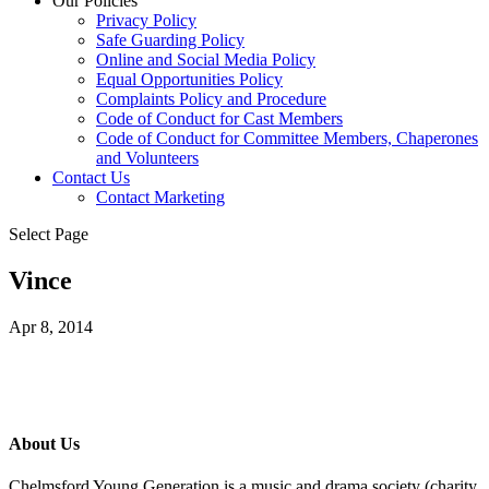
Our Policies
Privacy Policy
Safe Guarding Policy
Online and Social Media Policy
Equal Opportunities Policy
Complaints Policy and Procedure
Code of Conduct for Cast Members
Code of Conduct for Committee Members, Chaperones
and Volunteers
Contact Us
Contact Marketing
Select Page
Vince
Apr 8, 2014
About Us
Chelmsford Young Generation is a music and drama society (charity