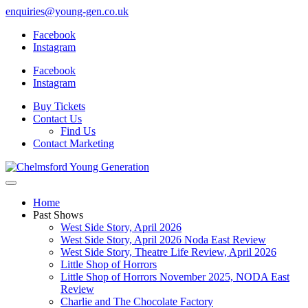
enquiries@young-gen.co.uk
Facebook
Instagram
Facebook
Instagram
Buy Tickets
Contact Us
Find Us
Contact Marketing
Home
Past Shows
West Side Story, April 2026
West Side Story, April 2026 Noda East Review
West Side Story, Theatre Life Review, April 2026
Little Shop of Horrors
Little Shop of Horrors November 2025, NODA East
Review
Charlie and The Chocolate Factory