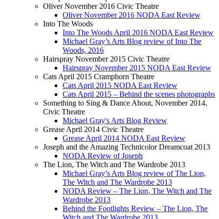
Oliver November 2016 Civic Theatre
Oliver November 2016 NODA East Review
Into The Woods
Into The Woods April 2016 NODA East Review
Michael Gray’s Arts Blog review of Into The
Woods, 2016
Hairspray November 2015 Civic Theatre
Hairspray November 2015 NODA East Review
Cats April 2015 Cramphorn Theatre
Cats April 2015 NODA East Review
Cats April 2015 – Behind the scenes photographs
Something to Sing & Dance About, November 2014,
Civic Theatre
Michael Gray's Arts Blog Review
Grease April 2014 Civic Theatre
Grease April 2014 NODA East Review
Joseph and the Amazing Technicolor Dreamcoat 2013
NODA Review of Joseph
The Lion, The Witch and The Wardrobe 2013
Michael Gray’s Arts Blog review of The Lion,
The Witch and The Wardrobe 2013
NODA Review – The Lion, The Witch and The
Wardrobe 2013
Behind the Footlights Review – The Lion, The
Witch and The Wardrobe 2013