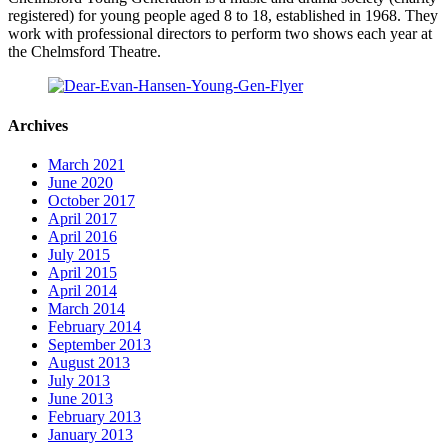
registered) for young people aged 8 to 18, established in 1968. They
work with professional directors to perform two shows each year at
the Chelmsford Theatre.
Archives
March 2021
June 2020
October 2017
April 2017
April 2016
July 2015
April 2015
April 2014
March 2014
February 2014
September 2013
August 2013
July 2013
June 2013
February 2013
January 2013