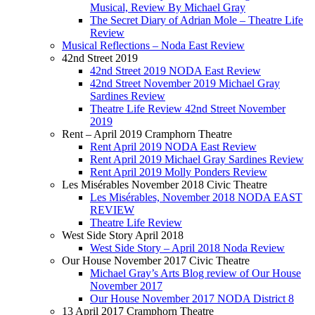
Musical, Review By Michael Gray
The Secret Diary of Adrian Mole – Theatre Life
Review
Musical Reflections – Noda East Review
42nd Street 2019
42nd Street 2019 NODA East Review
42nd Street November 2019 Michael Gray
Sardines Review
Theatre Life Review 42nd Street November
2019
Rent – April 2019 Cramphorn Theatre
Rent April 2019 NODA East Review
Rent April 2019 Michael Gray Sardines Review
Rent April 2019 Molly Ponders Review
Les Misérables November 2018 Civic Theatre
Les Misérables, November 2018 NODA EAST
REVIEW
Theatre Life Review
West Side Story April 2018
West Side Story – April 2018 Noda Review
Our House November 2017 Civic Theatre
Michael Gray’s Arts Blog review of Our House
November 2017
Our House November 2017 NODA District 8
13 April 2017 Cramphorn Theatre