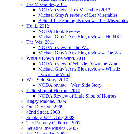
Les Miserables, 2012
NODA review – Les Miserables 2012
Michael Greys's review of Les Miserables
Behind The Footlights review – Les Miserables
Honk, 2012
NODA Honk Review
Michael Gray’s Arts Blog review – HONK!
The Wiz, 2011
NODA review of The Wiz
Michael Gray’s Arts Blog review – The Wiz
Whistle Down The Wind, 2011
NODA review of Whistle Down the Wind
Michael Gray’s Arts Blog review – Whistle
Down The Wind
West Side Story, 2010
NODA review – West Side Story
Little Shop of Horrors, 2010
NODA Review of Little Shop of Horrors
Bugsy Malone, 2009
Our Day Out, 2009
42nd Street, 2008
Smokey Joe’s Cafe, 2008
The Railway Children, 2007
Seussical the Musical, 2007
Les Miserables, 2006