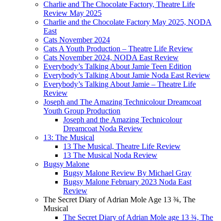
Charlie and The Chocolate Factory, Theatre Life
Review May 2025
Charlie and the Chocolate Factory May 2025, NODA
East
Cats November 2024
Cats A Youth Production – Theatre Life Review
Cats November 2024, NODA East Review
Everybody’s Talking About Jamie Teen Edition
Everybody’s Talking About Jamie Noda East Review
Everybody’s Talking About Jamie – Theatre Life
Review
Joseph and The Amazing Technicolour Dreamcoat
Youth Group Production
Joseph and the Amazing Technicolour
Dreamcoat Noda Review
13: The Musical
13 The Musical, Theatre Life Review
13 The Musical Noda Review
Bugsy Malone
Bugsy Malone Review By Michael Gray
Bugsy Malone February 2023 Noda East
Review
The Secret Diary of Adrian Mole Age 13 ¾, The
Musical
The Secret Diary of Adrian Mole age 13 ¾, The