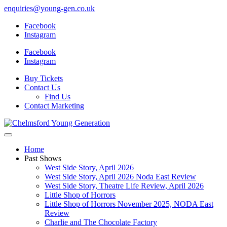
enquiries@young-gen.co.uk
Facebook
Instagram
Facebook
Instagram
Buy Tickets
Contact Us
Find Us
Contact Marketing
Home
Past Shows
West Side Story, April 2026
West Side Story, April 2026 Noda East Review
West Side Story, Theatre Life Review, April 2026
Little Shop of Horrors
Little Shop of Horrors November 2025, NODA East
Review
Charlie and The Chocolate Factory