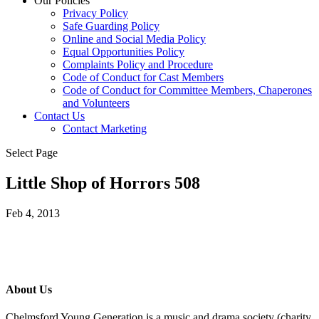
Our Policies
Privacy Policy
Safe Guarding Policy
Online and Social Media Policy
Equal Opportunities Policy
Complaints Policy and Procedure
Code of Conduct for Cast Members
Code of Conduct for Committee Members, Chaperones
and Volunteers
Contact Us
Contact Marketing
Select Page
Little Shop of Horrors 508
Feb 4, 2013
About Us
Chelmsford Young Generation is a music and drama society (charity