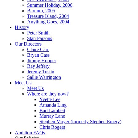
Summer Holiday, 2006
Barnum, 2005
Treasure Island, 2004
Anything Goes, 2004
History
Peter Smith
Stan Parsons
Our Directors
Claire Carr
Bryan Cass
Jimmy Hooper
Ray Jeffery
Jeremy Tustin
Sallie Warrington
Meet Us
Meet Us
Where are they now?
Yvette Lee
Amanda Ling
Bart Lambert
Murray Lane
Stephen Moyer (formerly Stephen Emery)
Chris Rogers
Audition FAQs