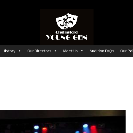
History
Our Directors
Meet Us
Audition FAQs
Our Pol