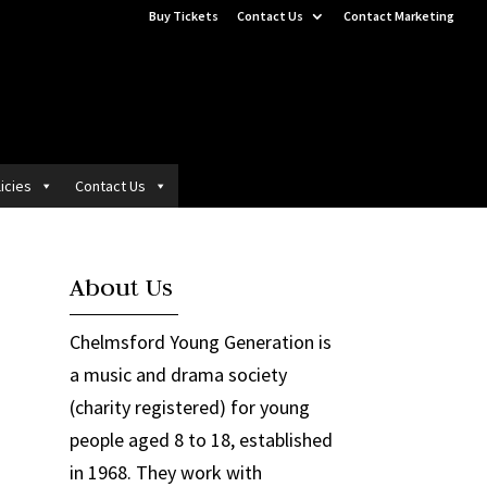
Buy Tickets
Contact Us
Contact Marketing
icies
Contact Us
About Us
Chelmsford Young Generation is
a music and drama society
(charity registered) for young
people aged 8 to 18, established
in 1968. They work with