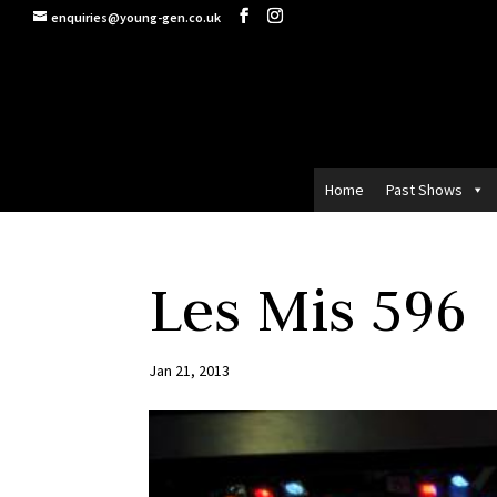
enquiries@young-gen.co.uk
Home
Past Shows
Les Mis 596
Jan 21, 2013