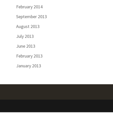
February 2014
September 2013
August 2013
July 2013
June 2013
February 2013
January 2013