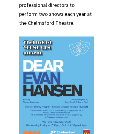
professional directors to
perform two shows each year at
the Chelmsford Theatre.