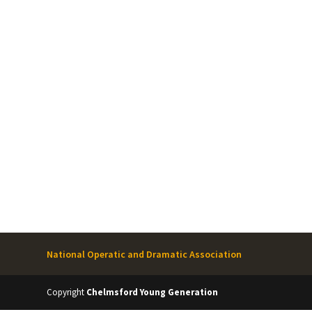
National Operatic and Dramatic Association
Copyright
Chelmsford Young Generation