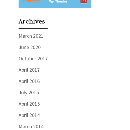
Archives
March 2021
June 2020
October 2017
April 2017
April 2016
July 2015
April 2015
April 2014
March 2014