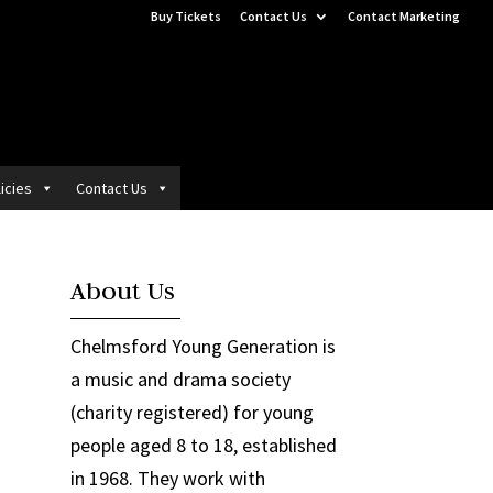
Buy Tickets
Contact Us
Contact Marketing
icies
Contact Us
About Us
Chelmsford Young Generation is
a music and drama society
(charity registered) for young
people aged 8 to 18, established
in 1968. They work with