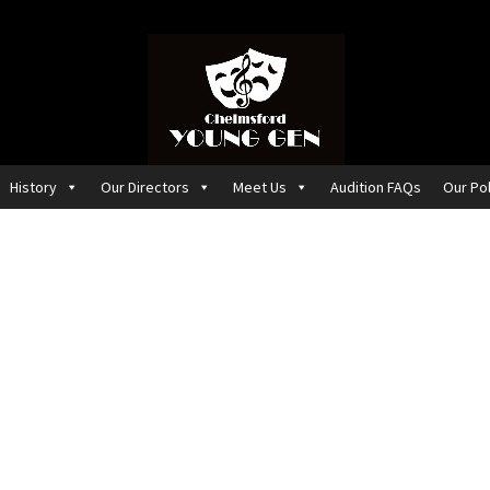
History
Our Directors
Meet Us
Audition FAQs
Our Pol