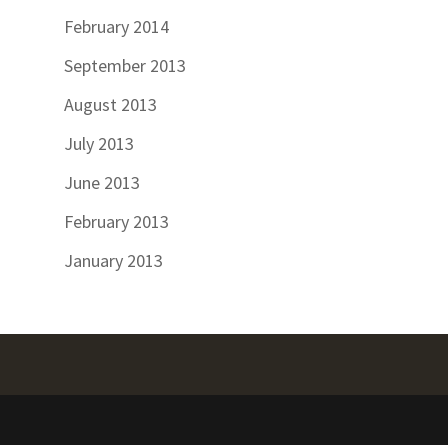
February 2014
September 2013
August 2013
July 2013
June 2013
February 2013
January 2013