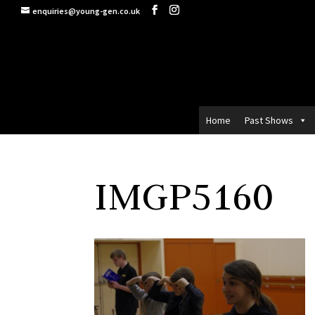
enquiries@young-gen.co.uk
Home
Past Shows
IMGP5160