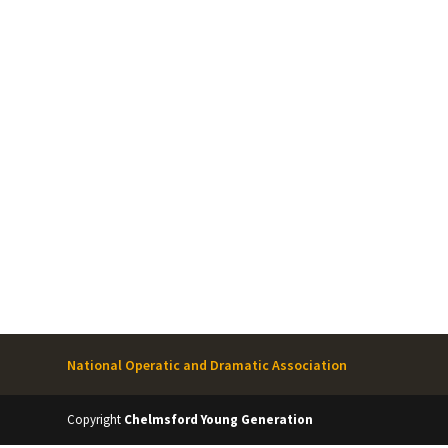
National Operatic and Dramatic Association
Copyright
Chelmsford Young Generation