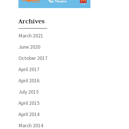
Archives
March 2021
June 2020
October 2017
April 2017
April 2016
July 2015
April 2015
April 2014
March 2014