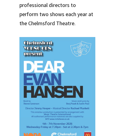
professional directors to
perform two shows each year at
the Chelmsford Theatre.