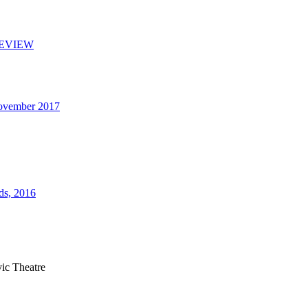
 REVIEW
November 2017
ds, 2016
ic Theatre