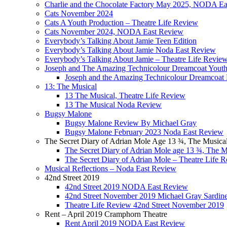
Charlie and the Chocolate Factory May 2025, NODA Ea
Cats November 2024
Cats A Youth Production – Theatre Life Review
Cats November 2024, NODA East Review
Everybody’s Talking About Jamie Teen Edition
Everybody’s Talking About Jamie Noda East Review
Everybody’s Talking About Jamie – Theatre Life Revie
Joseph and The Amazing Technicolour Dreamcoat Youth
Joseph and the Amazing Technicolour Dreamcoa
13: The Musical
13 The Musical, Theatre Life Review
13 The Musical Noda Review
Bugsy Malone
Bugsy Malone Review By Michael Gray
Bugsy Malone February 2023 Noda East Review
The Secret Diary of Adrian Mole Age 13 ¾, The Musica
The Secret Diary of Adrian Mole age 13 ¾, The 
The Secret Diary of Adrian Mole – Theatre Life 
Musical Reflections – Noda East Review
42nd Street 2019
42nd Street 2019 NODA East Review
42nd Street November 2019 Michael Gray Sardin
Theatre Life Review 42nd Street November 2019
Rent – April 2019 Cramphorn Theatre
Rent April 2019 NODA East Review