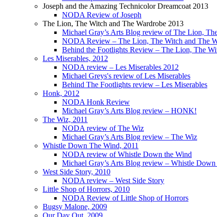
Joseph and the Amazing Technicolor Dreamcoat 2013
NODA Review of Joseph
The Lion, The Witch and The Wardrobe 2013
Michael Gray’s Arts Blog review of The Lion, T
NODA Review – The Lion, The Witch and The W
Behind the Footlights Review – The Lion, The W
Les Miserables, 2012
NODA review – Les Miserables 2012
Michael Greys's review of Les Miserables
Behind The Footlights review – Les Miserables
Honk, 2012
NODA Honk Review
Michael Gray’s Arts Blog review – HONK!
The Wiz, 2011
NODA review of The Wiz
Michael Gray’s Arts Blog review – The Wiz
Whistle Down The Wind, 2011
NODA review of Whistle Down the Wind
Michael Gray’s Arts Blog review – Whistle Dow
West Side Story, 2010
NODA review – West Side Story
Little Shop of Horrors, 2010
NODA Review of Little Shop of Horrors
Bugsy Malone, 2009
Our Day Out, 2009