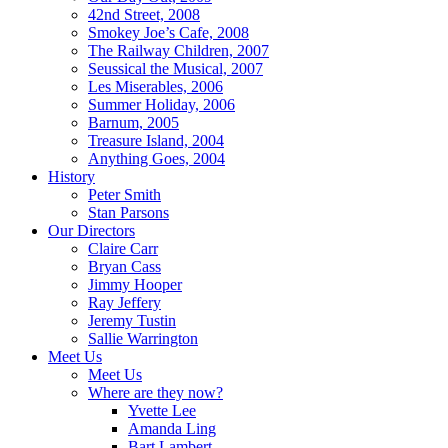
42nd Street, 2008
Smokey Joe’s Cafe, 2008
The Railway Children, 2007
Seussical the Musical, 2007
Les Miserables, 2006
Summer Holiday, 2006
Barnum, 2005
Treasure Island, 2004
Anything Goes, 2004
History
Peter Smith
Stan Parsons
Our Directors
Claire Carr
Bryan Cass
Jimmy Hooper
Ray Jeffery
Jeremy Tustin
Sallie Warrington
Meet Us
Meet Us
Where are they now?
Yvette Lee
Amanda Ling
Bart Lambert