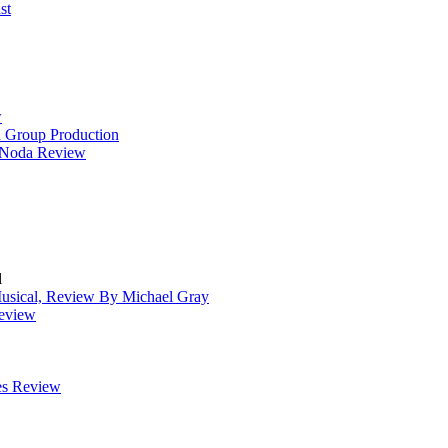
st
w
 Group Production
t Noda Review
l
Musical, Review By Michael Gray
Review
es Review