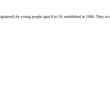
gistered) for young people aged 8 to 18, established in 1968. They wor