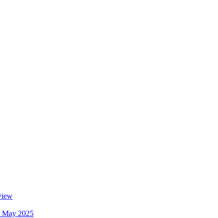
view
ew May 2025