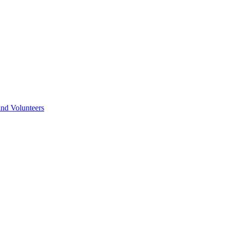
nd Volunteers