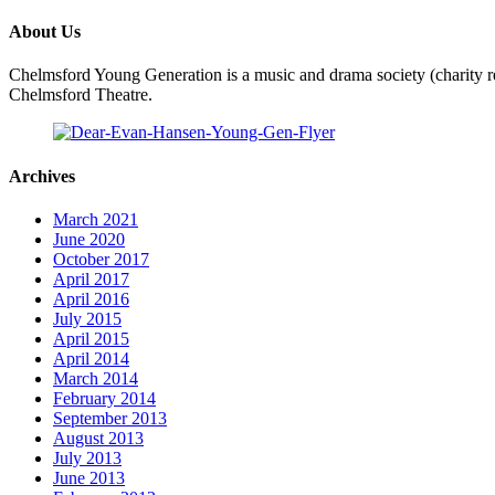
About Us
Chelmsford Young Generation is a music and drama society (charity re
Chelmsford Theatre.
Archives
March 2021
June 2020
October 2017
April 2017
April 2016
July 2015
April 2015
April 2014
March 2014
February 2014
September 2013
August 2013
July 2013
June 2013