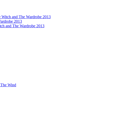
he Witch and The Wardrobe 2013
ardrobe 2013
itch and The Wardrobe 2013
n The Wind