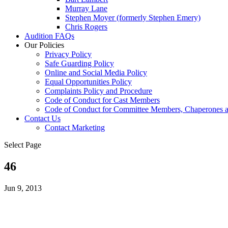
Murray Lane
Stephen Moyer (formerly Stephen Emery)
Chris Rogers
Audition FAQs
Our Policies
Privacy Policy
Safe Guarding Policy
Online and Social Media Policy
Equal Opportunities Policy
Complaints Policy and Procedure
Code of Conduct for Cast Members
Code of Conduct for Committee Members, Chaperones a
Contact Us
Contact Marketing
Select Page
46
Jun 9, 2013