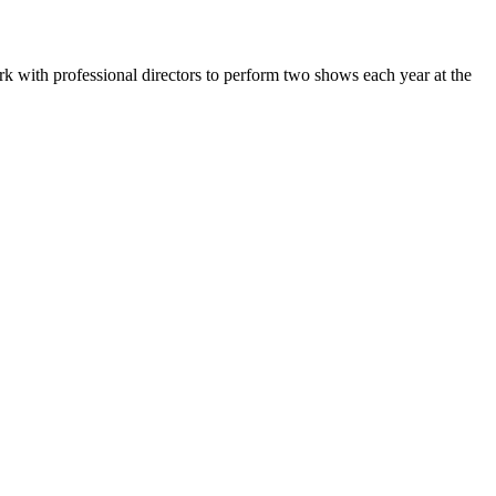
k with professional directors to perform two shows each year at the