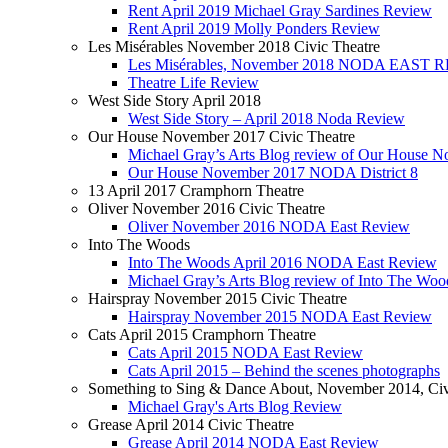
Rent April 2019 Michael Gray Sardines Review
Rent April 2019 Molly Ponders Review
Les Misérables November 2018 Civic Theatre
Les Misérables, November 2018 NODA EAST
Theatre Life Review
West Side Story April 2018
West Side Story – April 2018 Noda Review
Our House November 2017 Civic Theatre
Michael Gray’s Arts Blog review of Our House 
Our House November 2017 NODA District 8
13 April 2017 Cramphorn Theatre
Oliver November 2016 Civic Theatre
Oliver November 2016 NODA East Review
Into The Woods
Into The Woods April 2016 NODA East Review
Michael Gray’s Arts Blog review of Into The Woo
Hairspray November 2015 Civic Theatre
Hairspray November 2015 NODA East Review
Cats April 2015 Cramphorn Theatre
Cats April 2015 NODA East Review
Cats April 2015 – Behind the scenes photographs
Something to Sing & Dance About, November 2014, Civ
Michael Gray's Arts Blog Review
Grease April 2014 Civic Theatre
Grease April 2014 NODA East Review