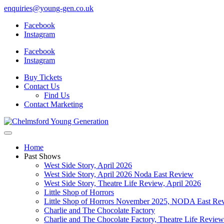
enquiries@young-gen.co.uk
Facebook
Instagram
Facebook
Instagram
Buy Tickets
Contact Us
Find Us
Contact Marketing
Home
Past Shows
West Side Story, April 2026
West Side Story, April 2026 Noda East Review
West Side Story, Theatre Life Review, April 2026
Little Shop of Horrors
Little Shop of Horrors November 2025, NODA East Re
Charlie and The Chocolate Factory
Charlie and The Chocolate Factory, Theatre Life Revi