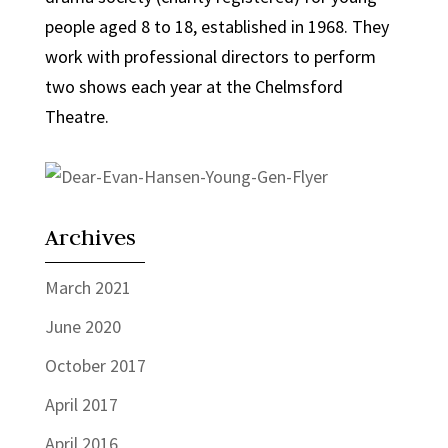
people aged 8 to 18, established in 1968. They
work with professional directors to perform
two shows each year at the Chelmsford
Theatre.
Archives
March 2021
June 2020
October 2017
April 2017
April 2016