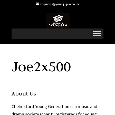
enquiries@young-gen.co.uk
Joe2x500
About Us
Chelmsford Young Generation is a music and
drama society (charity registered) for young