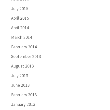
July 2015
April 2015
April 2014
March 2014
February 2014
September 2013
August 2013
July 2013
June 2013
February 2013
January 2013