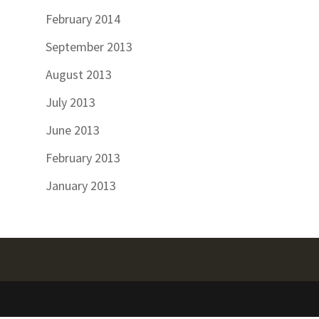
February 2014
September 2013
August 2013
July 2013
June 2013
February 2013
January 2013