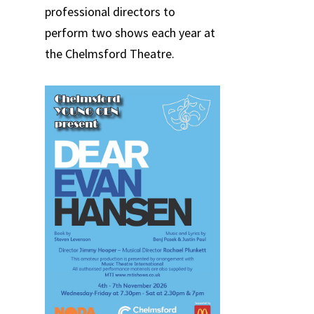
professional directors to
perform two shows each year at
the Chelmsford Theatre.