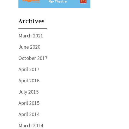
Archives
March 2021
June 2020
October 2017
April 2017
April 2016
July 2015
April 2015
April 2014
March 2014