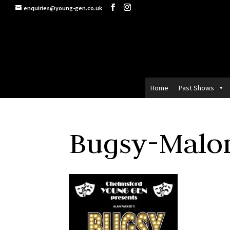
enquiries@young-gen.co.uk
Home
Past Shows
Bugsy-Malon