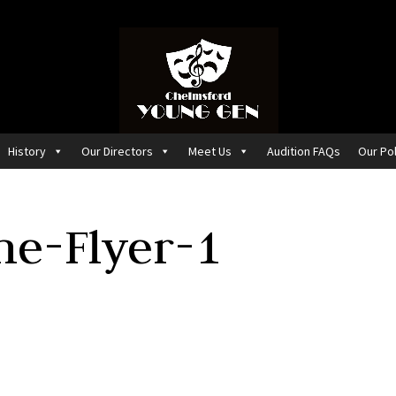
History
Our Directors
Meet Us
Audition FAQs
Our Pol
e-Flyer-1