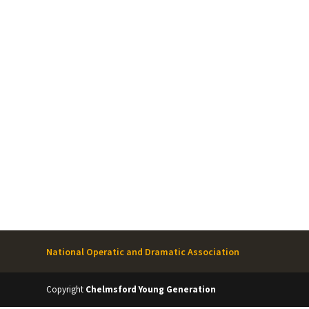
National Operatic and Dramatic Association
Copyright
Chelmsford Young Generation