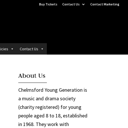
Buy Tickets
Contact Us
Contact Marketing
icies
Contact Us
About Us
Chelmsford Young Generation is
a music and drama society
(charity registered) for young
people aged 8 to 18, established
in 1968. They work with