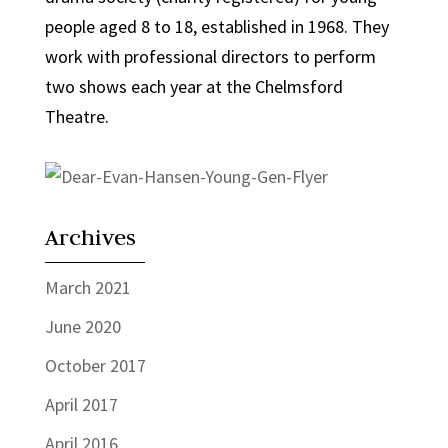
people aged 8 to 18, established in 1968. They
work with professional directors to perform
two shows each year at the Chelmsford
Theatre.
Archives
March 2021
June 2020
October 2017
April 2017
April 2016