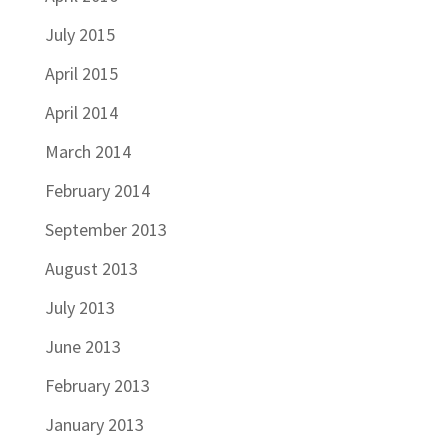
July 2015
April 2015
April 2014
March 2014
February 2014
September 2013
August 2013
July 2013
June 2013
February 2013
January 2013