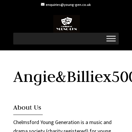
enquiries@young-gen.co.uk
Angie&Billiex50
About Us
Chelmsford Young Generation is a music and
drama society (charity registered) for young