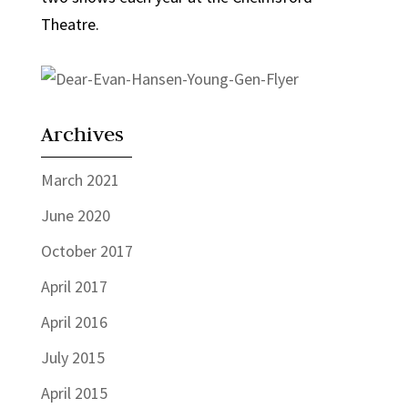
Theatre.
Archives
March 2021
June 2020
October 2017
April 2017
April 2016
July 2015
April 2015