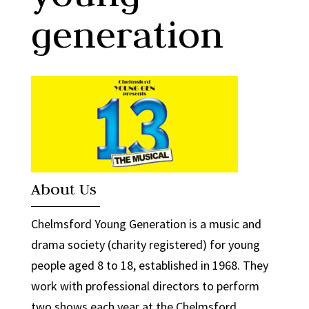
generation
About Us
Chelmsford Young Generation is a music and
drama society (charity registered) for young
people aged 8 to 18, established in 1968. They
work with professional directors to perform
two shows each year at the Chelmsford