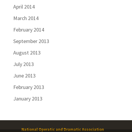
April 2014
March 2014
February 2014
September 2013
August 2013
July 2013
June 2013
February 2013
January 2013
National Operatic and Dramatic Association