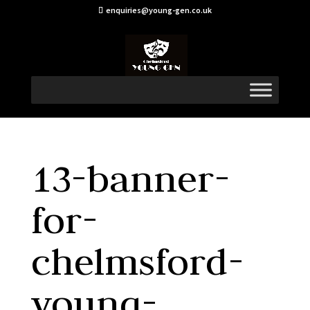
enquiries@young-gen.co.uk
13-banner-
for-
chelmsford-
young-