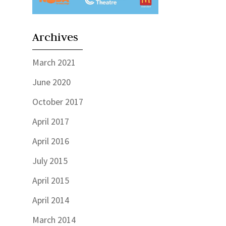
Archives
March 2021
June 2020
October 2017
April 2017
April 2016
July 2015
April 2015
April 2014
March 2014