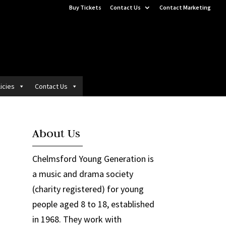
Buy Tickets
Contact Us
Contact Marketing
icies
Contact Us
About Us
Chelmsford Young Generation is
a music and drama society
(charity registered) for young
people aged 8 to 18, established
in 1968. They work with