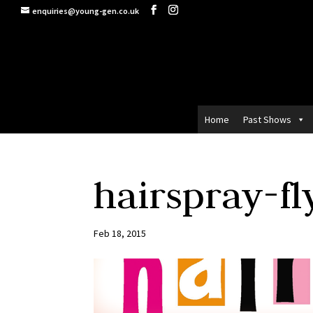
enquiries@young-gen.co.uk
Home
Past Shows
hairspray-fl
Feb 18, 2015