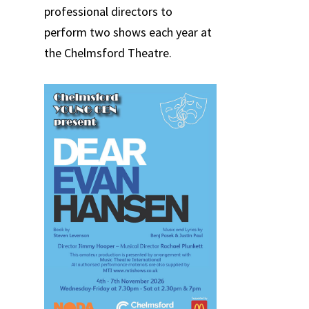
professional directors to
perform two shows each year at
the Chelmsford Theatre.