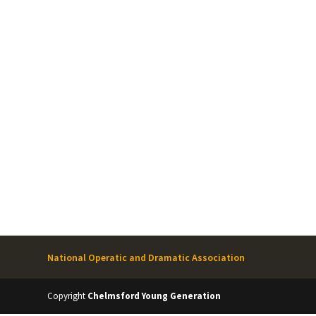
National Operatic and Dramatic Association
Copyright
Chelmsford Young Generation