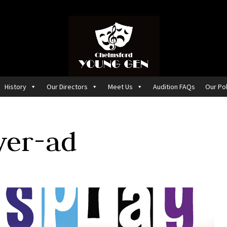
History
Our Directors
Meet Us
Audition FAQs
Our Pol
yer-ad