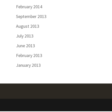
February 2014
September 2013
August 2013
July 2013
June 2013
February 2013
January 2013