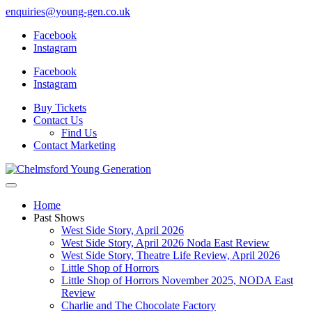
enquiries@young-gen.co.uk
Facebook
Instagram
Facebook
Instagram
Buy Tickets
Contact Us
Find Us
Contact Marketing
Home
Past Shows
West Side Story, April 2026
West Side Story, April 2026 Noda East Review
West Side Story, Theatre Life Review, April 2026
Little Shop of Horrors
Little Shop of Horrors November 2025, NODA East
Review
Charlie and The Chocolate Factory