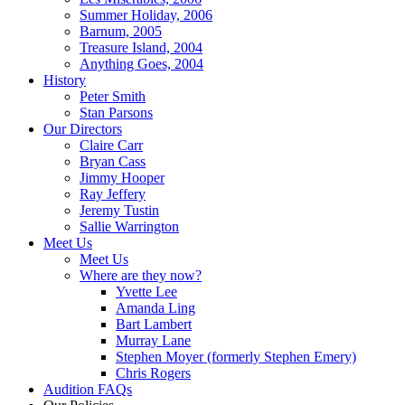
Summer Holiday, 2006
Barnum, 2005
Treasure Island, 2004
Anything Goes, 2004
History
Peter Smith
Stan Parsons
Our Directors
Claire Carr
Bryan Cass
Jimmy Hooper
Ray Jeffery
Jeremy Tustin
Sallie Warrington
Meet Us
Meet Us
Where are they now?
Yvette Lee
Amanda Ling
Bart Lambert
Murray Lane
Stephen Moyer (formerly Stephen Emery)
Chris Rogers
Audition FAQs