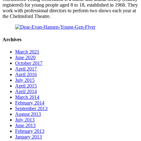
registered) for young people aged 8 to 18, established in 1968. They
work with professional directors to perform two shows each year at
the Chelmsford Theatre.
Archives
March 2021
June 2020
October 2017
April 2017
April 2016
July 2015
April 2015
April 2014
March 2014
February 2014
September 2013
August 2013
July 2013
June 2013
February 2013
January 2013