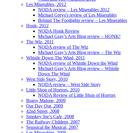
Les Miserables, 2012
NODA review – Les Miserables 2012
Michael Greys's review of Les Miserables
Behind The Footlights review – Les Miserables
Honk, 2012
NODA Honk Review
Michael Gray’s Arts Blog review – HONK!
The Wiz, 2011
NODA review of The Wiz
Michael Gray’s Arts Blog review – The Wiz
Whistle Down The Wind, 2011
NODA review of Whistle Down the Wind
Michael Gray’s Arts Blog review – Whistle
Down The Wind
West Side Story, 2010
NODA review – West Side Story
Little Shop of Horrors, 2010
NODA Review of Little Shop of Horrors
Bugsy Malone, 2009
Our Day Out, 2009
42nd Street, 2008
Smokey Joe’s Cafe, 2008
The Railway Children, 2007
Seussical the Musical, 2007
Les Miserables, 2006