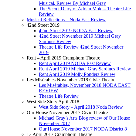
Musical, Review By Michael Gray
The Secret Diary of Adrian Mole – Theatre Life
Review
Musical Reflections – Noda East Review
42nd Street 2019
42nd Street 2019 NODA East Review
42nd Street November 2019 Michael Gray
Sardines Review
Theatre Life Review 42nd Street November
2019
Rent – April 2019 Cramphorn Theatre
Rent April 2019 NODA East Review
Rent April 2019 Michael Gray Sardines Review
Rent April 2019 Molly Ponders Review
Les Misérables November 2018 Civic Theatre
Les Misérables, November 2018 NODA EAST
REVIEW
Theatre Life Review
West Side Story April 2018
West Side Story – April 2018 Noda Review
Our House November 2017 Civic Theatre
Michael Gray’s Arts Blog review of Our House
November 2017
Our House November 2017 NODA District 8
13 April 2017 Cramphorn Theatre