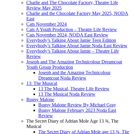
Charlie and The Chocolate Factory, Theatre Life
Review May 2025
Charlie and the Chocolate Factory May 2025, NODA
East
Cats November 2024
Cats A Youth Production – Theatre Life Review
Cats November 2024, NODA East Review
Everybody’s Talking About Jamie Teen Edition
Everybody’s Talking About Jamie Noda East Review
Everybody’s Talking About Jamie – Theatre Life
Review
Joseph and The Amazing Technicolour Dreamcoat
Youth Group Production
Joseph and the Amazing Technicolour
Dreamcoat Noda Review
13: The Musical
13 The Musical, Theatre Life Review
13 The Musical Noda Review
Bugsy Malone
Bugsy Malone Review By Michael Gray
Bugsy Malone February 2023 Noda East
Review
The Secret Diary of Adrian Mole Age 13 ¾, The
Musical
The Secret Diary of Adrian Mole age 13 ¾, The