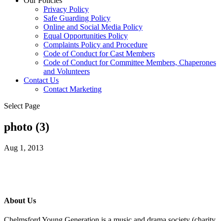
Our Policies
Privacy Policy
Safe Guarding Policy
Online and Social Media Policy
Equal Opportunities Policy
Complaints Policy and Procedure
Code of Conduct for Cast Members
Code of Conduct for Committee Members, Chaperones
and Volunteers
Contact Us
Contact Marketing
Select Page
photo (3)
Aug 1, 2013
About Us
Chelmsford Young Generation is a music and drama society (charity