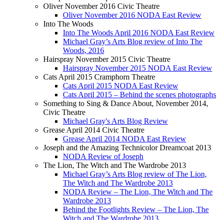
Oliver November 2016 Civic Theatre
Oliver November 2016 NODA East Review
Into The Woods
Into The Woods April 2016 NODA East Review
Michael Gray’s Arts Blog review of Into The
Woods, 2016
Hairspray November 2015 Civic Theatre
Hairspray November 2015 NODA East Review
Cats April 2015 Cramphorn Theatre
Cats April 2015 NODA East Review
Cats April 2015 – Behind the scenes photographs
Something to Sing & Dance About, November 2014,
Civic Theatre
Michael Gray's Arts Blog Review
Grease April 2014 Civic Theatre
Grease April 2014 NODA East Review
Joseph and the Amazing Technicolor Dreamcoat 2013
NODA Review of Joseph
The Lion, The Witch and The Wardrobe 2013
Michael Gray’s Arts Blog review of The Lion,
The Witch and The Wardrobe 2013
NODA Review – The Lion, The Witch and The
Wardrobe 2013
Behind the Footlights Review – The Lion, The
Witch and The Wardrobe 2013