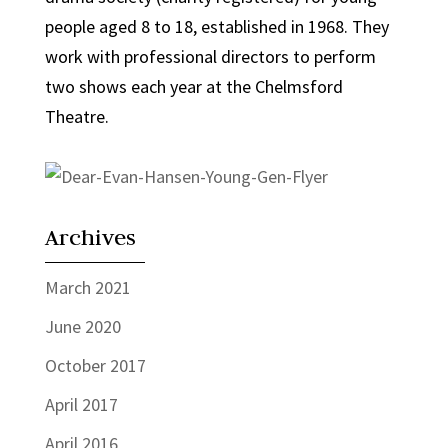
people aged 8 to 18, established in 1968. They
work with professional directors to perform
two shows each year at the Chelmsford
Theatre.
Archives
March 2021
June 2020
October 2017
April 2017
April 2016