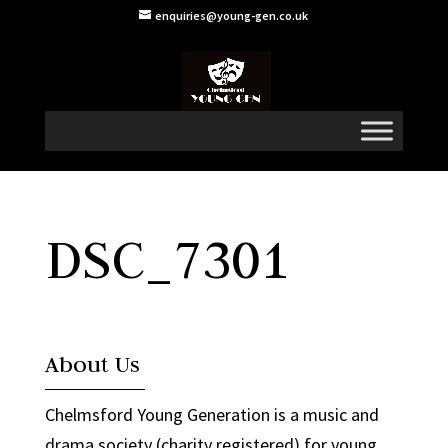
enquiries@young-gen.co.uk
DSC_7301
About Us
Chelmsford Young Generation is a music and
drama society (charity registered) for young