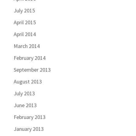
July 2015
April 2015
April 2014
March 2014
February 2014
September 2013
August 2013
July 2013
June 2013
February 2013
January 2013