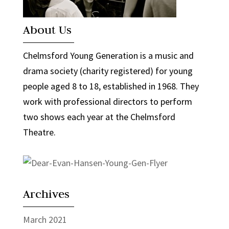
About Us
Chelmsford Young Generation is a music and
drama society (charity registered) for young
people aged 8 to 18, established in 1968. They
work with professional directors to perform
two shows each year at the Chelmsford
Theatre.
Archives
March 2021