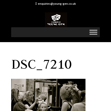
enquiries@young-gen.co.uk
DSC_7210