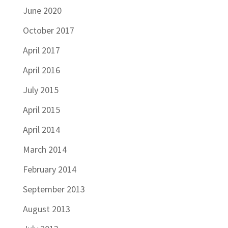
June 2020
October 2017
April 2017
April 2016
July 2015
April 2015
April 2014
March 2014
February 2014
September 2013
August 2013