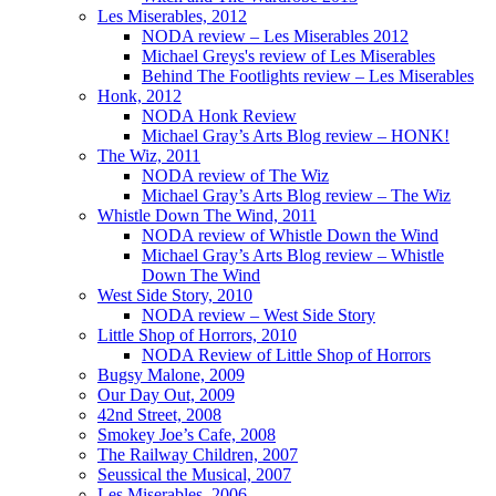
Les Miserables, 2012
NODA review – Les Miserables 2012
Michael Greys's review of Les Miserables
Behind The Footlights review – Les Miserables
Honk, 2012
NODA Honk Review
Michael Gray’s Arts Blog review – HONK!
The Wiz, 2011
NODA review of The Wiz
Michael Gray’s Arts Blog review – The Wiz
Whistle Down The Wind, 2011
NODA review of Whistle Down the Wind
Michael Gray’s Arts Blog review – Whistle
Down The Wind
West Side Story, 2010
NODA review – West Side Story
Little Shop of Horrors, 2010
NODA Review of Little Shop of Horrors
Bugsy Malone, 2009
Our Day Out, 2009
42nd Street, 2008
Smokey Joe’s Cafe, 2008
The Railway Children, 2007
Seussical the Musical, 2007
Les Miserables, 2006