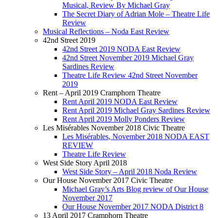
Musical, Review By Michael Gray
The Secret Diary of Adrian Mole – Theatre Life
Review
Musical Reflections – Noda East Review
42nd Street 2019
42nd Street 2019 NODA East Review
42nd Street November 2019 Michael Gray
Sardines Review
Theatre Life Review 42nd Street November
2019
Rent – April 2019 Cramphorn Theatre
Rent April 2019 NODA East Review
Rent April 2019 Michael Gray Sardines Review
Rent April 2019 Molly Ponders Review
Les Misérables November 2018 Civic Theatre
Les Misérables, November 2018 NODA EAST
REVIEW
Theatre Life Review
West Side Story April 2018
West Side Story – April 2018 Noda Review
Our House November 2017 Civic Theatre
Michael Gray’s Arts Blog review of Our House
November 2017
Our House November 2017 NODA District 8
13 April 2017 Cramphorn Theatre