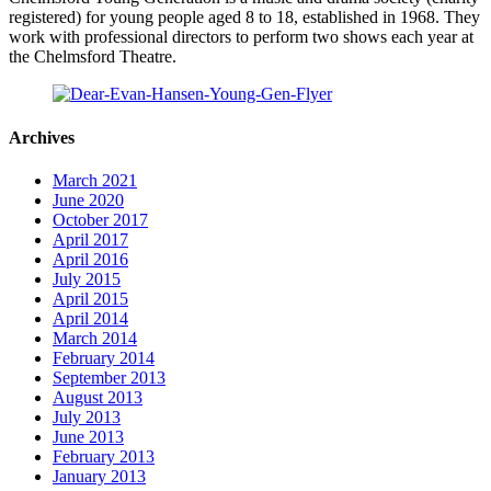
registered) for young people aged 8 to 18, established in 1968. They
work with professional directors to perform two shows each year at
the Chelmsford Theatre.
Archives
March 2021
June 2020
October 2017
April 2017
April 2016
July 2015
April 2015
April 2014
March 2014
February 2014
September 2013
August 2013
July 2013
June 2013
February 2013
January 2013