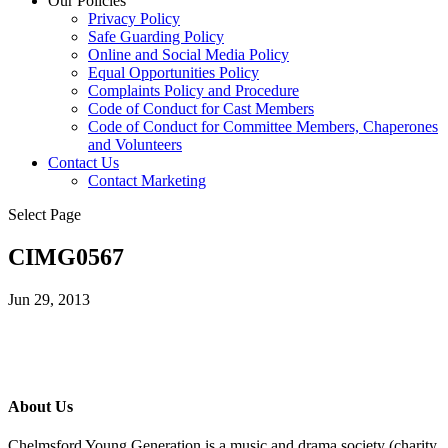
Our Policies
Privacy Policy
Safe Guarding Policy
Online and Social Media Policy
Equal Opportunities Policy
Complaints Policy and Procedure
Code of Conduct for Cast Members
Code of Conduct for Committee Members, Chaperones
and Volunteers
Contact Us
Contact Marketing
Select Page
CIMG0567
Jun 29, 2013
About Us
Chelmsford Young Generation is a music and drama society (charity