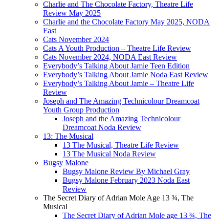
Charlie and The Chocolate Factory, Theatre Life
Review May 2025
Charlie and the Chocolate Factory May 2025, NODA
East
Cats November 2024
Cats A Youth Production – Theatre Life Review
Cats November 2024, NODA East Review
Everybody’s Talking About Jamie Teen Edition
Everybody’s Talking About Jamie Noda East Review
Everybody’s Talking About Jamie – Theatre Life
Review
Joseph and The Amazing Technicolour Dreamcoat
Youth Group Production
Joseph and the Amazing Technicolour
Dreamcoat Noda Review
13: The Musical
13 The Musical, Theatre Life Review
13 The Musical Noda Review
Bugsy Malone
Bugsy Malone Review By Michael Gray
Bugsy Malone February 2023 Noda East
Review
The Secret Diary of Adrian Mole Age 13 ¾, The
Musical
The Secret Diary of Adrian Mole age 13 ¾, The