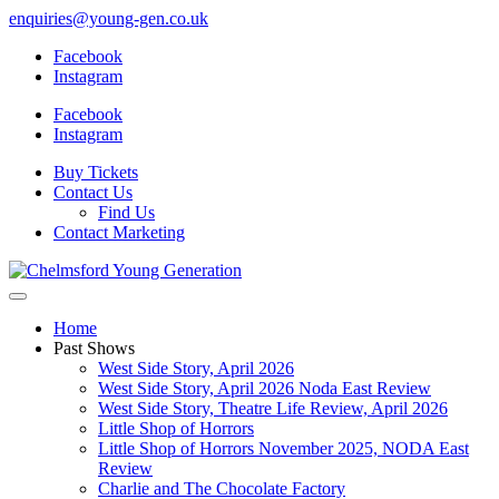
enquiries@young-gen.co.uk
Facebook
Instagram
Facebook
Instagram
Buy Tickets
Contact Us
Find Us
Contact Marketing
Home
Past Shows
West Side Story, April 2026
West Side Story, April 2026 Noda East Review
West Side Story, Theatre Life Review, April 2026
Little Shop of Horrors
Little Shop of Horrors November 2025, NODA East
Review
Charlie and The Chocolate Factory