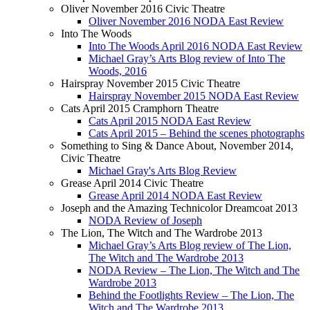
Oliver November 2016 Civic Theatre
Oliver November 2016 NODA East Review
Into The Woods
Into The Woods April 2016 NODA East Review
Michael Gray’s Arts Blog review of Into The
Woods, 2016
Hairspray November 2015 Civic Theatre
Hairspray November 2015 NODA East Review
Cats April 2015 Cramphorn Theatre
Cats April 2015 NODA East Review
Cats April 2015 – Behind the scenes photographs
Something to Sing & Dance About, November 2014,
Civic Theatre
Michael Gray's Arts Blog Review
Grease April 2014 Civic Theatre
Grease April 2014 NODA East Review
Joseph and the Amazing Technicolor Dreamcoat 2013
NODA Review of Joseph
The Lion, The Witch and The Wardrobe 2013
Michael Gray’s Arts Blog review of The Lion,
The Witch and The Wardrobe 2013
NODA Review – The Lion, The Witch and The
Wardrobe 2013
Behind the Footlights Review – The Lion, The
Witch and The Wardrobe 2013