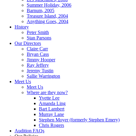
Summer Holiday, 2006
Barnum, 2005
Treasure Island, 2004
Anything Goes, 2004
History
Peter Smith
Stan Parsons
Our Directors
Claire Carr
Bryan Cass
Jimmy Hooper
Ray Jeffery
Jeremy Tustin
Sallie Warrington
Meet Us
Meet Us
Where are they now?
Yvette Lee
Amanda Ling
Bart Lambert
Murray Lane
Stephen Moyer (formerly Stephen Emery)
Chris Rogers
Audition FAQs