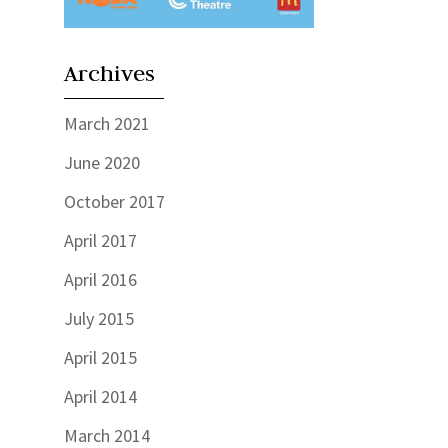
Archives
March 2021
June 2020
October 2017
April 2017
April 2016
July 2015
April 2015
April 2014
March 2014