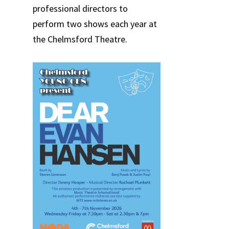
professional directors to
perform two shows each year at
the Chelmsford Theatre.