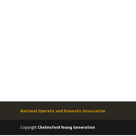
National Operatic and Dramatic Association
Copyright
Chelmsford Young Generation