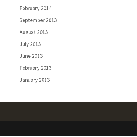
February 2014
September 2013
August 2013
July 2013
June 2013
February 2013
January 2013