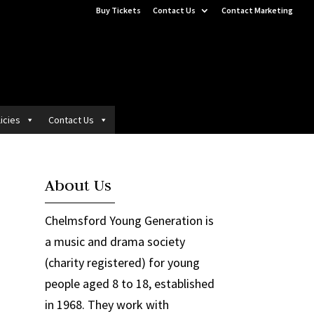
Buy Tickets
Contact Us
Contact Marketing
icies
Contact Us
About Us
Chelmsford Young Generation is
a music and drama society
(charity registered) for young
people aged 8 to 18, established
in 1968. They work with