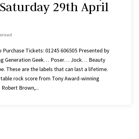
 Saturday 29th April
orised
To Purchase Tickets: 01245 606505 Presented by
ng Generation Geek… Poser… Jock… Beauty
These are the labels that can last a lifetime.
ttable rock score from Tony Award-winning
Robert Brown,...