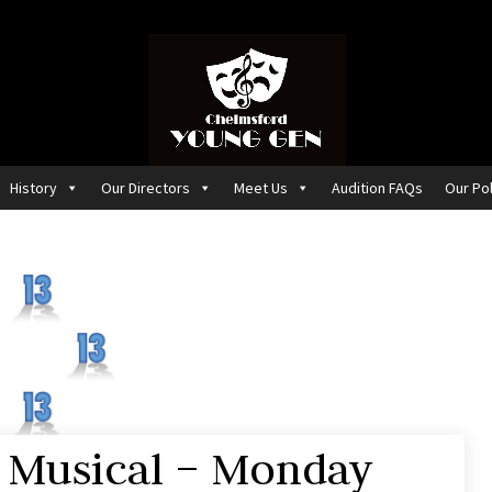
History
Our Directors
Meet Us
Audition FAQs
Our Pol
 Musical – Monday