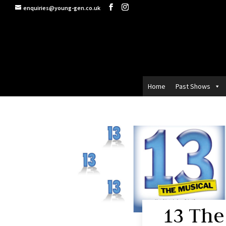
enquiries@young-gen.co.uk
Home
Past Shows
13 The