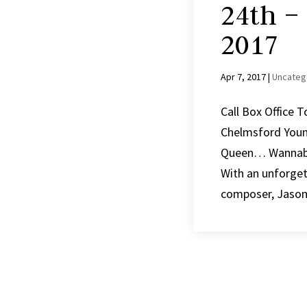
24th –
2017
Apr 7, 2017
|
Uncateg
Call Box Office 
Chelmsford You
Queen… Wannabe. 
With an unforge
composer, Jason 