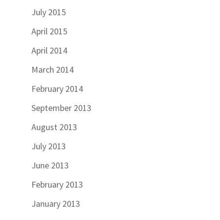
July 2015
April 2015
April 2014
March 2014
February 2014
September 2013
August 2013
July 2013
June 2013
February 2013
January 2013