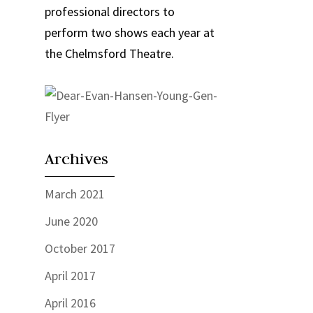
professional directors to
perform two shows each year at
the Chelmsford Theatre.
Archives
March 2021
June 2020
October 2017
April 2017
April 2016