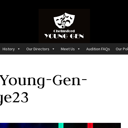
History
Our Directors
Meet Us
Audition FAQs
Our Pol
-Young-Gen-
ge23