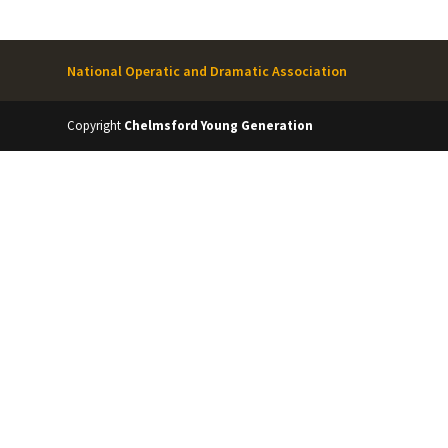
National Operatic and Dramatic Association
Copyright
Chelmsford Young Generation