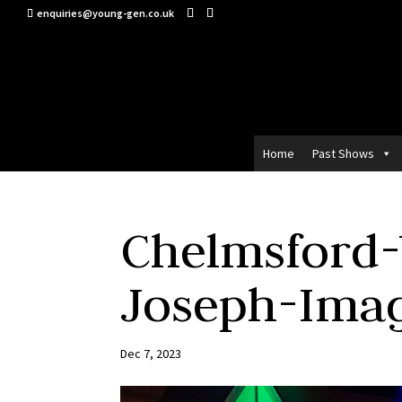
enquiries@young-gen.co.uk
Home
Past Shows
Chelmsford
Joseph-Ima
Dec 7, 2023