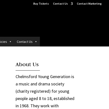
Buy Tickets
Contact Us
Contact Marketing
icies
Contact Us
About Us
Chelmsford Young Generation is
a music and drama society
(charity registered) for young
people aged 8 to 18, established
in 1968. They work with